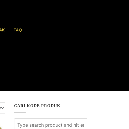
AK
FAQ
CARI KODE PRODUK