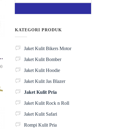
KATEGORI PRODUK
Jaket Kulit Bikers Motor
it Pria KP084
Jaket Kulit Bomber
H
00
Jaket Kulit Hoodie
a
r
Jaket Kulit Jas Blazer
g
a
Jaket Kulit Pria
s
a
Jaket Kulit Rock n Roll
a
Jaket Kulit Safari
t
i
Rompi Kulit Pria
n
i