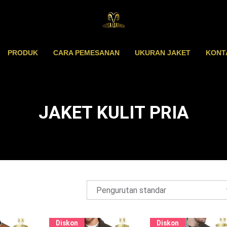
PRODUK
CARA PEMESANAN
UKURAN JAKET
KONT
JAKET KULIT PRIA
Diskon
Diskon