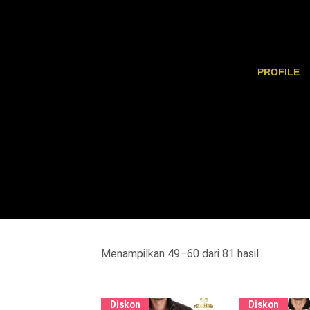
PROFILE
Menampilkan 49–60 dari 81 hasil
Diskon
Diskon