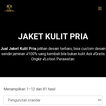
JAKET KULIT PRIA
Jual Jaket Kulit Pria
pilihan desain terbaru, bisa custom desain
sendiri jaminan
√
100% uang kembali bila bukan kulit Asli
√
Gratis
Ongkir
√
Lotion Perawatan.
Menampilkan 1–12 dari 81 hasil